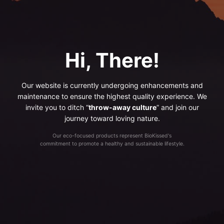
Hi, There!
Our website is currently undergoing enhancements and
maintenance to ensure the highest quality experience. We
invite you to ditch “
throw-away culture
” and join our
journey toward loving nature.
Our eco-focused products represent BioKissed's
commitment to promote a healthy and sustainable lifestyle.