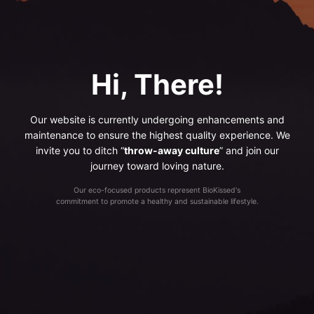
Hi, There!
Our website is currently undergoing enhancements and
maintenance to ensure the highest quality experience. We
invite you to ditch “
throw-away culture
” and join our
journey toward loving nature.
Our eco-focused products represent BioKissed's
commitment to promote a healthy and sustainable lifestyle.